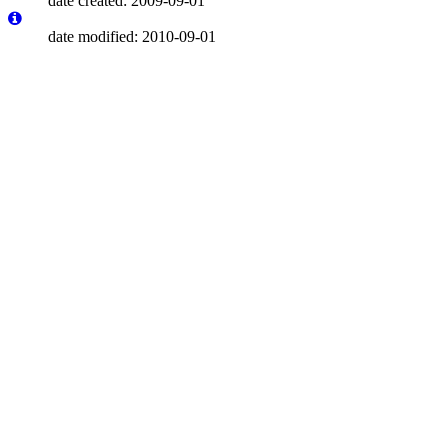
date created: 2009-09-01
date modified: 2010-09-01