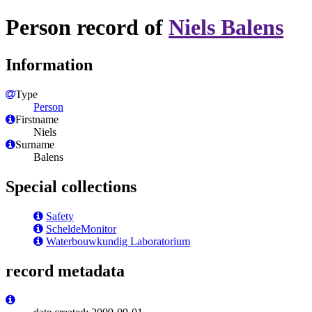
Person record of
Niels Balens
Information
Type
Person
Firstname
Niels
Surname
Balens
Special collections
Safety
ScheldeMonitor
Waterbouwkundig Laboratorium
record metadata