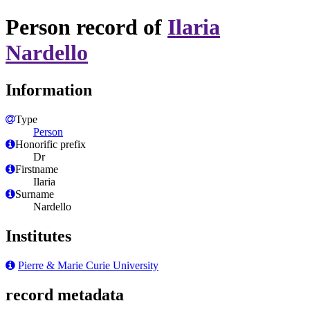
Person record of
Ilaria
Nardello
Information
Type
Person
Honorific prefix
Dr
Firstname
Ilaria
Surname
Nardello
Institutes
Pierre & Marie Curie University
record metadata