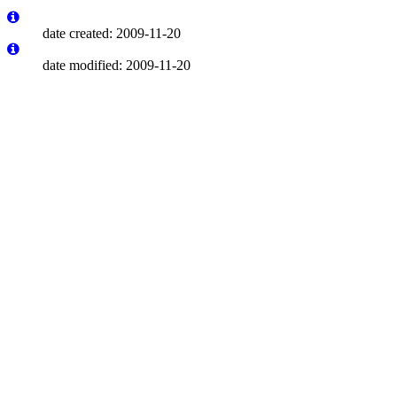
date created: 2009-11-20
date modified: 2009-11-20