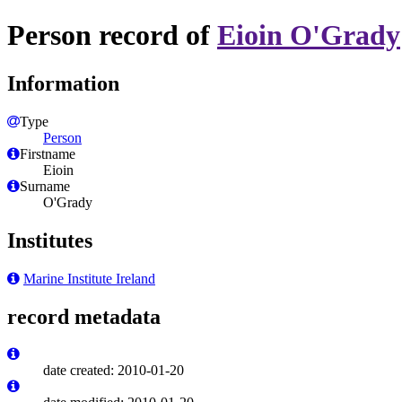
Person record of
Eioin O'Grady
Information
Type
Person
Firstname
Eioin
Surname
O'Grady
Institutes
Marine Institute Ireland
record metadata
date created: 2010-01-20