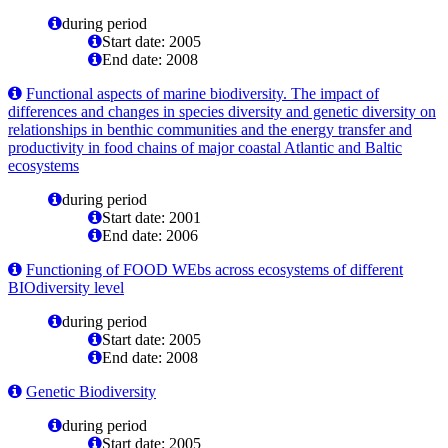
during period
Start date: 2005
End date: 2008
Functional aspects of marine biodiversity. The impact of
differences and changes in species diversity and genetic diversity on
relationships in benthic communities and the energy transfer and
productivity in food chains of major coastal Atlantic and Baltic
ecosystems
during period
Start date: 2001
End date: 2006
Functioning of FOOD WEbs across ecosystems of different
BIOdiversity level
during period
Start date: 2005
End date: 2008
Genetic Biodiversity
during period
Start date: 2005