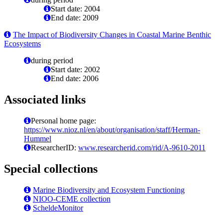
Start date: 2004
End date: 2009
The Impact of Biodiversity Changes in Coastal Marine Benthic
Ecosystems
during period
Start date: 2002
End date: 2006
Associated links
Personal home page:
https://www.nioz.nl/en/about/organisation/staff/Herman-
Hummel
ResearcherID:
www.researcherid.com/rid/A-9610-2011
Special collections
Marine Biodiversity and Ecosystem Functioning
NIOO-CEME collection
ScheldeMonitor