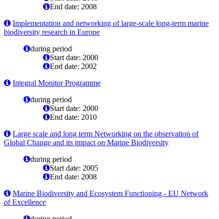
End date: 2008
Implementation and networking of large-scale long-term marine
biodiversity research in Europe
during period
Start date: 2000
End date: 2002
Integral Monitor Programme
during period
Start date: 2000
End date: 2010
Large scale and long term Networking on the observation of
Global Change and its impact on Marine Biodiversity
during period
Start date: 2005
End date: 2008
Marine Biodiversity and Ecosystem Functioning - EU Network
of Excellence
during period