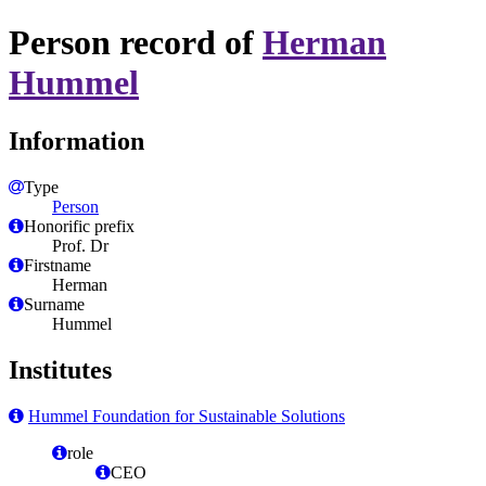
Person record of
Herman
Hummel
Information
Type
Person
Honorific prefix
Prof. Dr
Firstname
Herman
Surname
Hummel
Institutes
Hummel Foundation for Sustainable Solutions
role
CEO