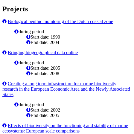
Projects
Biological benthic monitoring of the Dutch coastal zone
during period
Start date: 1990
End date: 2004
Bringing biogeographical data online
during period
Start date: 2005
End date: 2008
Creating a long term infrastructure for marine biodiversity
research in the European Economic Area and the Newly Associated
States
during period
Start date: 2002
End date: 2005
Effects of biodiversity on the functioning and stability of marine
ecosystems: European scale comparisons