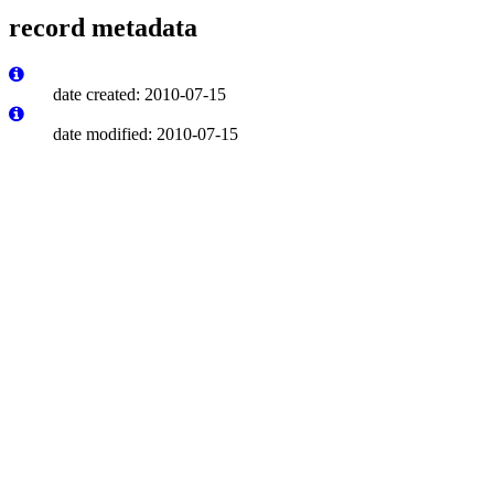
record metadata
date created: 2010-07-15
date modified: 2010-07-15