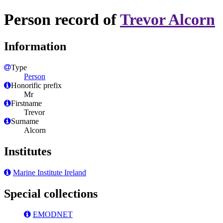
Person record of
Trevor Alcorn
Information
Type
Person
Honorific prefix
Mr
Firstname
Trevor
Surname
Alcorn
Institutes
Marine Institute Ireland
Special collections
EMODNET