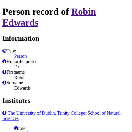
Person record of
Robin
Edwards
Information
Type
Person
Honorific prefix
Dr
Firstname
Robin
Surname
Edwards
Institutes
The University of Dublin, Trinity College; School of Natural
Sciences
role