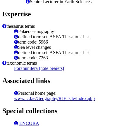
Senior Lecturer in Earth Sciences
Expertise
thesaurus terms
Palaeoceanography
defined term set: ASFA Thesaurus List
term code: 5966
Sea level changes
defined term set: ASFA Thesaurus List
term code: 7263
taxonomic terms
Foraminifera [hole bearers]
Associated links
Personal home page:
www.tcd.ie/Geography/RJE_site/Index.php
Special collections
ENCORA