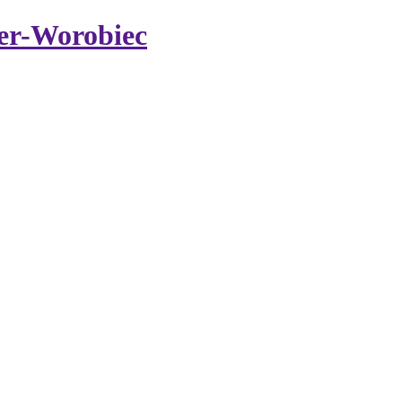
er-Worobiec