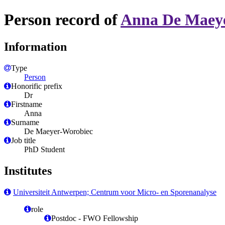
Person record of
Anna De Maey
Information
Type
Person
Honorific prefix
Dr
Firstname
Anna
Surname
De Maeyer-Worobiec
Job title
PhD Student
Institutes
Universiteit Antwerpen; Centrum voor Micro- en Sporenanalyse
role
Postdoc - FWO Fellowship