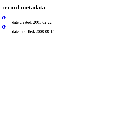
record metadata
date created: 2001-02-22
date modified: 2008-09-15