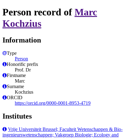
Person record of
Marc
Kochzius
Information
Type
Person
Honorific prefix
Prof. Dr
Firstname
Marc
Surname
Kochzius
ORCID
https://orcid.org/0000-0001-8953-4719
Institutes
Vrije Universiteit Brussel; Faculteit Wetenschappen & Bio-
ingenieurswetenschappen; Vakgroep Biologie; Ecology and