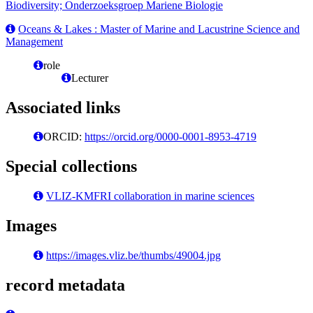
Biodiversity; Onderzoeksgroep Mariene Biologie
Oceans & Lakes : Master of Marine and Lacustrine Science and
Management
role
Lecturer
Associated links
ORCID:
https://orcid.org/0000-0001-8953-4719
Special collections
VLIZ-KMFRI collaboration in marine sciences
Images
https://images.vliz.be/thumbs/49004.jpg
record metadata