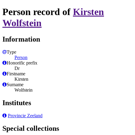
Person record of
Kirsten
Wolfstein
Information
Type
Person
Honorific prefix
Dr
Firstname
Kirsten
Surname
Wolfstein
Institutes
Provincie Zeeland
Special collections