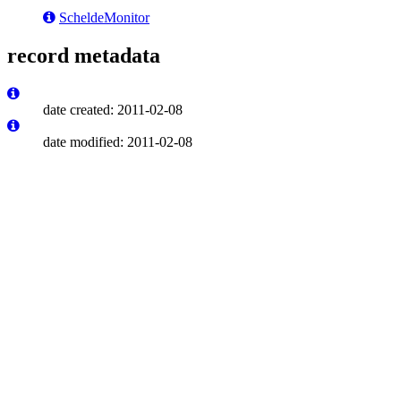
ScheldeMonitor
record metadata
date created: 2011-02-08
date modified: 2011-02-08