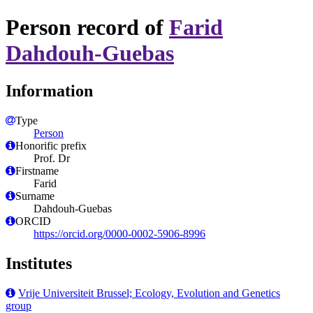
Person record of
Farid
Dahdouh-Guebas
Information
Type
Person
Honorific prefix
Prof. Dr
Firstname
Farid
Surname
Dahdouh-Guebas
ORCID
https://orcid.org/0000-0002-5906-8996
Institutes
Vrije Universiteit Brussel; Ecology, Evolution and Genetics
group