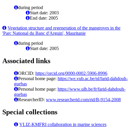
during period
Start date: 2003
End date: 2005
Vegetation structure and regeneration of the mangroves in the
'Parc National du Banc d'Arguin', Mauritanie
during period
Start date: 2005
Associated links
ORCID:
https://orcid.org/0000-0002-5906-8996
Personal home page:
https://we.vub.ac.be/nl/farid-dahdouh-
guebas
Personal home page:
https://www.ulb.be/fr/farid-dahdouh-
guebas
ResearcherID:
www.researcherid.com/rid/B-9154-2008
Special collections
VLIZ-KMFRI collaboration in marine sciences