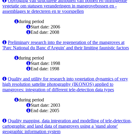
Opvolging van structurele attributen van bomen en omringende
vegetatie om statusen veranderingen in mangrovebossen en -
assemblages te detecteren en te voorspellen
during period
Start date: 2006
End date: 2008
Preliminary research into the regeneration of the mangroves at
'Parc National du Banc d'Arguin' and their limiting faunistic factors
during period
Start date: 1998
End date: 1998
Quality and utility for research into vegetation dynamics of very
high resolution sattelite photography (IKONOS) applied to
mangroves: integration of different tele-detection data types
during period
Start date: 2003
End date: 2005
Quality mapping, data integration and modelling of tele-detection,
cartographic and land data of mangroves using a 'stand alone'
geographic information system