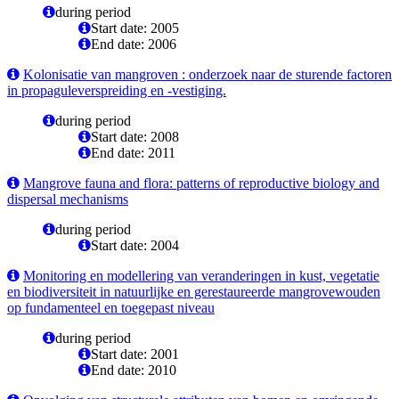
during period
Start date: 2005
End date: 2006
Kolonisatie van mangroven : onderzoek naar de sturende factoren
in propaguleverspreiding en -vestiging.
during period
Start date: 2008
End date: 2011
Mangrove fauna and flora: patterns of reproductive biology and
dispersal mechanisms
during period
Start date: 2004
Monitoring en modellering van veranderingen in kust, vegetatie
en biodiversiteit in natuurlijke en gerestaureerde mangrovewouden
op fundamenteel en toegepast niveau
during period
Start date: 2001
End date: 2010