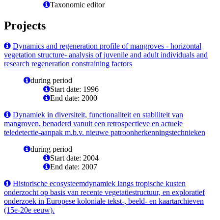
Taxonomic editor
Projects
Dynamics and regeneration profile of mangroves - horizontal
vegetation structure- analysis of juvenile and adult individuals and
research regeneration constraining factors
during period
Start date: 1996
End date: 2000
Dynamiek in diversiteit, functionaliteit en stabiliteit van
mangroven, benaderd vanuit een retrospectieve en actuele
teledetectie-aanpak m.b.v. nieuwe patroonherkenningstechnieken
during period
Start date: 2004
End date: 2007
Historische ecosysteemdynamiek langs tropische kusten
onderzocht op basis van recente vegetatiestructuur, en exploratief
onderzoek in Europese koloniale tekst-, beeld- en kaartarchieven
(15e-20e eeuw).