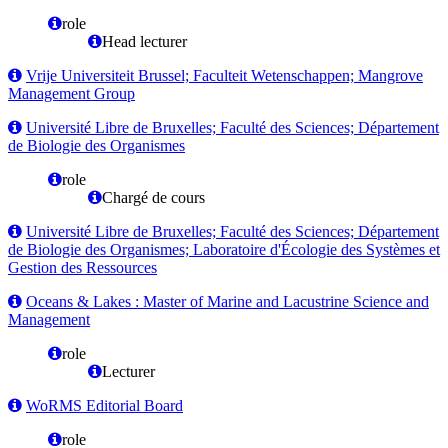
role
Head lecturer
Vrije Universiteit Brussel; Faculteit Wetenschappen; Mangrove
Management Group
Université Libre de Bruxelles; Faculté des Sciences; Département
de Biologie des Organismes
role
Chargé de cours
Université Libre de Bruxelles; Faculté des Sciences; Département
de Biologie des Organismes; Laboratoire d'Écologie des Systèmes et
Gestion des Ressources
Oceans & Lakes : Master of Marine and Lacustrine Science and
Management
role
Lecturer
WoRMS Editorial Board
role