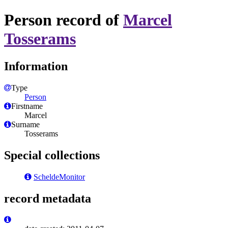
Person record of
Marcel
Tosserams
Information
Type
Person
Firstname
Marcel
Surname
Tosserams
Special collections
ScheldeMonitor
record metadata