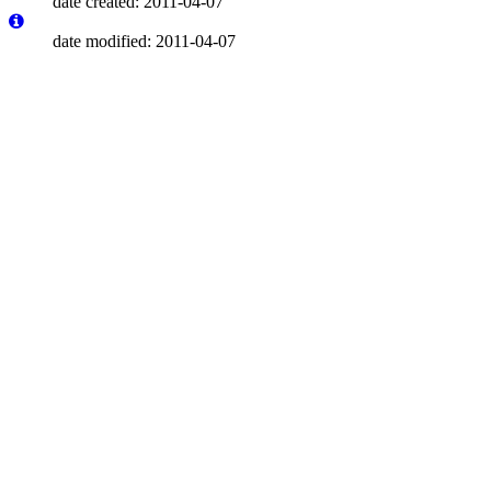
date created: 2011-04-07
date modified: 2011-04-07