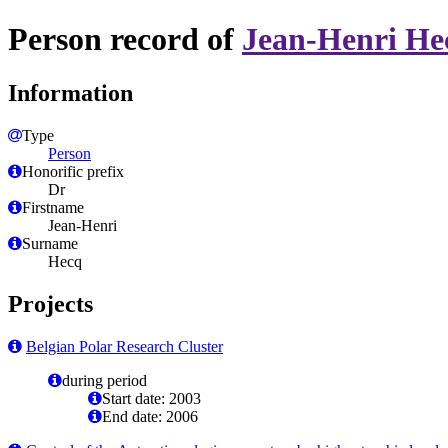
Person record of
Jean-Henri He
Information
Type
Person
Honorific prefix
Dr
Firstname
Jean-Henri
Surname
Hecq
Projects
Belgian Polar Research Cluster
during period
Start date: 2003
End date: 2006