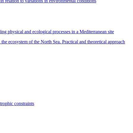
in relation to variations in environmental conditions
ing physical and ecological processes in a Mediterranean site
 the ecosystem of the North Sea. Practical and theoretical approach
rophic constraints