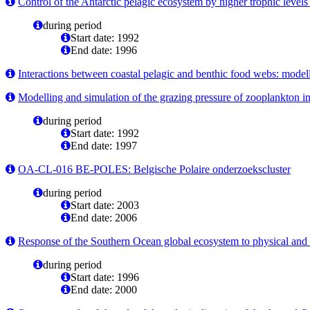
Control of the Antarctic pelagic ecosystem by higher trophic levels 
during period
Start date: 1992
End date: 1996
Interactions between coastal pelagic and benthic food webs: modell
Modelling and simulation of the grazing pressure of zooplankton in
during period
Start date: 1992
End date: 1997
OA-CL-016 BE-POLES: Belgische Polaire onderzoekscluster
during period
Start date: 2003
End date: 2006
Response of the Southern Ocean global ecosystem to physical and t
during period
Start date: 1996
End date: 2000