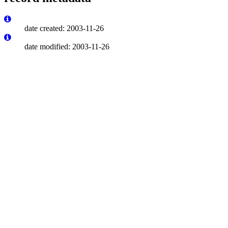
date created: 2003-11-26
date modified: 2003-11-26