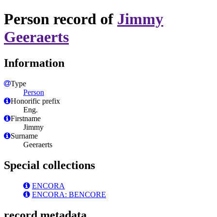
Person record of
Jimmy
Geeraerts
Information
Type
Person
Honorific prefix
Eng.
Firstname
Jimmy
Surname
Geeraerts
Special collections
ENCORA
ENCORA: BENCORE
record metadata