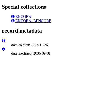
Special collections
ENCORA
ENCORA: BENCORE
record metadata
date created: 2003-11-26
date modified: 2006-09-01