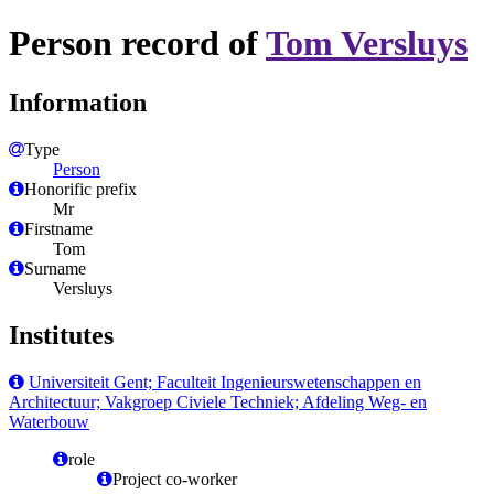
Person record of
Tom Versluys
Information
Type
Person
Honorific prefix
Mr
Firstname
Tom
Surname
Versluys
Institutes
Universiteit Gent; Faculteit Ingenieurswetenschappen en
Architectuur; Vakgroep Civiele Techniek; Afdeling Weg- en
Waterbouw
role
Project co-worker