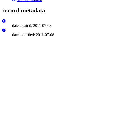
record metadata
date created: 2011-07-08
date modified: 2011-07-08