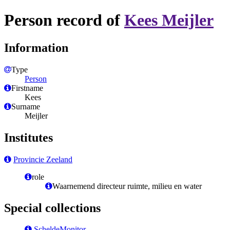
Person record of
Kees Meijler
Information
Type
Person
Firstname
Kees
Surname
Meijler
Institutes
Provincie Zeeland
role
Waarnemend directeur ruimte, milieu en water
Special collections
ScheldeMonitor