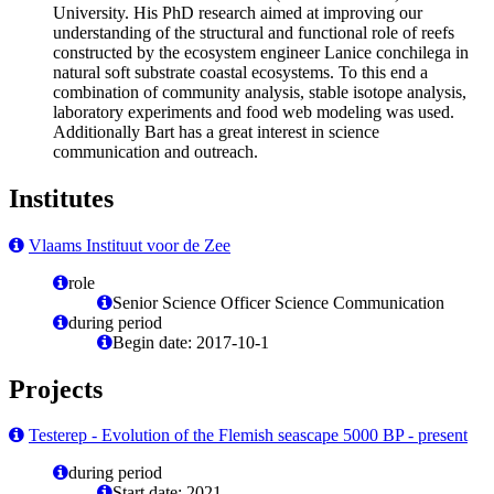
University. His PhD research aimed at improving our
understanding of the structural and functional role of reefs
constructed by the ecosystem engineer Lanice conchilega in
natural soft substrate coastal ecosystems. To this end a
combination of community analysis, stable isotope analysis,
laboratory experiments and food web modeling was used.
Additionally Bart has a great interest in science
communication and outreach.
Institutes
Vlaams Instituut voor de Zee
role
Senior Science Officer Science Communication
during period
Begin date: 2017-10-1
Projects
Testerep - Evolution of the Flemish seascape 5000 BP - present
during period
Start date: 2021