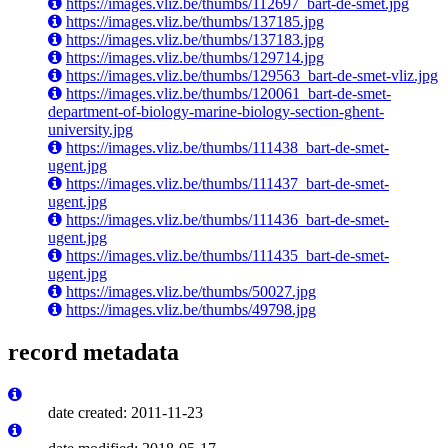
https://images.vliz.be/thumbs/112697_bart-de-smet.jpg
https://images.vliz.be/thumbs/137185.jpg
https://images.vliz.be/thumbs/137183.jpg
https://images.vliz.be/thumbs/129714.jpg
https://images.vliz.be/thumbs/129563_bart-de-smet-vliz.jpg
https://images.vliz.be/thumbs/120061_bart-de-smet-
department-of-biology-marine-biology-section-ghent-
university.jpg
https://images.vliz.be/thumbs/111438_bart-de-smet-
ugent.jpg
https://images.vliz.be/thumbs/111437_bart-de-smet-
ugent.jpg
https://images.vliz.be/thumbs/111436_bart-de-smet-
ugent.jpg
https://images.vliz.be/thumbs/111435_bart-de-smet-
ugent.jpg
https://images.vliz.be/thumbs/50027.jpg
https://images.vliz.be/thumbs/49798.jpg
record metadata
date created: 2011-11-23