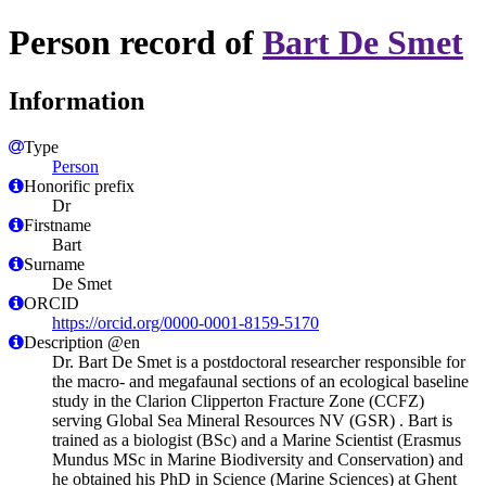
Person record of
Bart De Smet
Information
Type
Person
Honorific prefix
Dr
Firstname
Bart
Surname
De Smet
ORCID
https://orcid.org/0000-0001-8159-5170
Description @en
Dr. Bart De Smet is a postdoctoral researcher responsible for
the macro- and megafaunal sections of an ecological baseline
study in the Clarion Clipperton Fracture Zone (CCFZ)
serving Global Sea Mineral Resources NV (GSR) . Bart is
trained as a biologist (BSc) and a Marine Scientist (Erasmus
Mundus MSc in Marine Biodiversity and Conservation) and
he obtained his PhD in Science (Marine Sciences) at Ghent