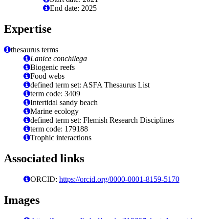
End date: 2025
Expertise
thesaurus terms
Lanice conchilega
Biogenic reefs
Food webs
defined term set: ASFA Thesaurus List
term code: 3409
Intertidal sandy beach
Marine ecology
defined term set: Flemish Research Disciplines
term code: 179188
Trophic interactions
Associated links
ORCID:
https://orcid.org/0000-0001-8159-5170
Images