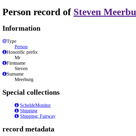
Person record of
Steven Meerbu
Information
Type
Person
Honorific prefix
Mr
Firstname
Steven
Surname
Meerburg
Special collections
ScheldeMonitor
Shipping
Shipping: Fairway
record metadata