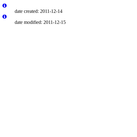
date created: 2011-12-14
date modified: 2011-12-15