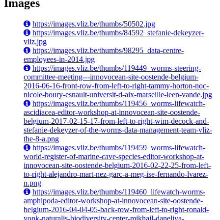
Images
https://images.vliz.be/thumbs/50502.jpg
https://images.vliz.be/thumbs/84592_stefanie-dekeyzer-
vliz.jpg
https://images.vliz.be/thumbs/98295_data-centre-
employees-in-2014.jpg
https://images.vliz.be/thumbs/119449_worms-steering-
committee-meeting---innovocean-site-oostende-belgium-
2016-06-16-front-row-from-left-to-right-tammy-horton-noc-
nicole-boury-esnault-universit-d-aix-marseille-leen-vande.jpg
https://images.vliz.be/thumbs/119456_worms-lifewatch-
ascidiacea-editor-workshop-at-innovocean-site-oostende-
belgium-2017-02-15-17-from-left-to-right-wim-decock-and-
stefanie-dekeyzer-of-the-worms-data-management-team-vliz-
the-8-a.png
https://images.vliz.be/thumbs/119459_worms-lifewatch-
world-register-of-marine-cave-species-editor-workshop-at-
innovocean-site-oostende-belgium-2016-02-22-25-from-left-
to-right-alejandro-mart-nez-garc-a-meg-ise-fernando-lvarez-
n.png
https://images.vliz.be/thumbs/119460_lifewatch-worms-
amphipoda-editor-workshop-at-innovocean-site-oostende-
belgium-2016-04-04-05-back-row-from-left-to-right-ronald-
vonk-naturalis-biodiversity-center-mikhail-daneliya-