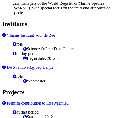
data managers of the World Register of Marine Species
(WoRMS), with special focus on the traits and attributes of
species.
Institutes
Vlaams Instituut voor de Zee
role
Science Officer Data Centre
during period
Begin date: 2012-5-1
De Strandwerkgroep België
role
Webmaster
Projects
Flemish contribution to LifeWatch.eu
during period
Start date: 2012