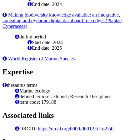
End date: 2024
Making biodiversity knowledge available: an integrative,
appealing and dynamic digital dashboard for sedges (Plantae,
Cyperaceae)
during period
Start date: 2024
End date: 2025
World Register of Marine Species
Expertise
thesaurus terms
Marine ecology
defined term set: Flemish Research Disciplines
term code: 179188
Associated links
ORCID:
https://orcid.org/0000-0001-9525-2742