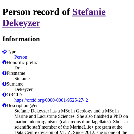
Person record of
Stefanie
Dekeyzer
Information
Type
Person
Honorific prefix
Dr
Firstname
Stefanie
Surname
Dekeyzer
ORCID
https://orcid.org/0000-0001-9525-2742
Description @en
Stefanie Dekeyzer has a MSc in Geology and a MSc in
Marine and Lacustrine Sciences. She also finished a PhD on
marine microorganisms (calcareous dinoflagellates). She is a
scientific staff member of the MarineLife+ program at the
Data Centre division of VLIZ. Since 2012, she is one of the