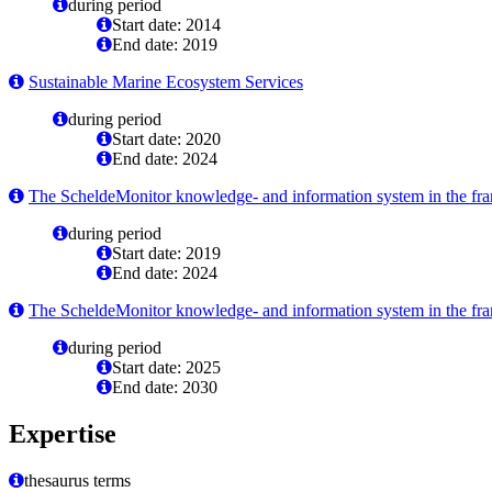
during period
Start date: 2014
End date: 2019
Sustainable Marine Ecosystem Services
during period
Start date: 2020
End date: 2024
The ScheldeMonitor knowledge- and information system in the fram
during period
Start date: 2019
End date: 2024
The ScheldeMonitor knowledge- and information system in the fram
during period
Start date: 2025
End date: 2030
Expertise
thesaurus terms