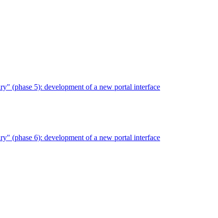
" (phase 5): development of a new portal interface
" (phase 6): development of a new portal interface