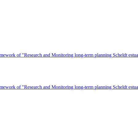
ework of "Research and Monitoring long-term planning Scheldt estuary
ework of "Research and Monitoring long-term planning Scheldt estuary