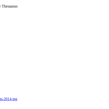
r Thesaurus
in-2014.jpg