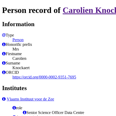
Person record of
Carolien Knoc
Information
Type
Person
Honorific prefix
Mrs
Firstname
Carolien
Surname
Knockaert
ORCID
https://orcid.org/0000-0002-9351-7695
Institutes
Vlaams Instituut voor de Zee
role
Senior Science Officer Data Centre