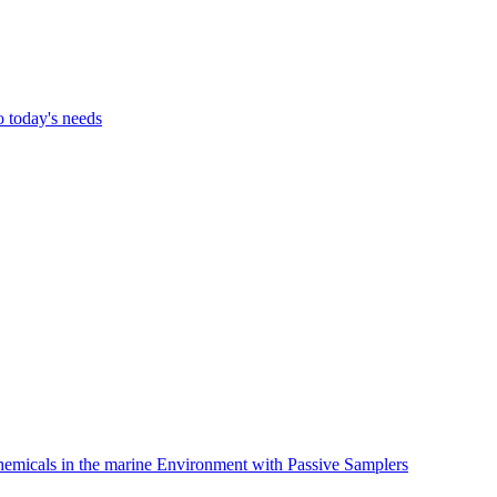
o today's needs
hemicals in the marine Environment with Passive Samplers