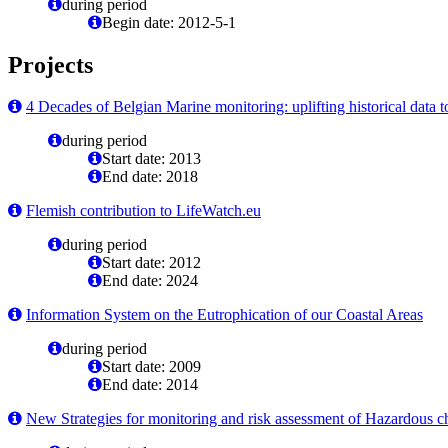
during period
Begin date: 2012-5-1
Projects
4 Decades of Belgian Marine monitoring: uplifting historical data t
during period
Start date: 2013
End date: 2018
Flemish contribution to LifeWatch.eu
during period
Start date: 2012
End date: 2024
Information System on the Eutrophication of our Coastal Areas
during period
Start date: 2009
End date: 2014
New Strategies for monitoring and risk assessment of Hazardous c