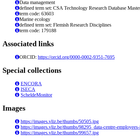
Data management
defined term set: CSA Technology Research Database Maste
term code: 63603
Marine ecology
defined term set: Flemish Research Disciplines
term code: 179188
Associated links
ORCID:
https://orcid.org/0000-0002-9351-7695
Special collections
ENCORA
ISECA
ScheldeMonitor
Images
https://images.vliz.be/thumbs/50505.jpg
https://images.vliz.be/thumbs/98295_data-centre-employees-
https://images.vliz.be/thumbs/99657.jpg