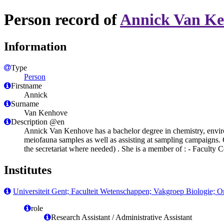
Person record of
Annick Van K
Information
Type
Person
Firstname
Annick
Surname
Van Kenhove
Description @en
Annick Van Kenhove has a bachelor degree in chemistry, enviro
meiofauna samples as well as assisting at sampling campaigns. Cu
the secretariat where needed) . She is a member of : - Faculty
Institutes
Universiteit Gent; Faculteit Wetenschappen; Vakgroep Biologie; 
role
Research Assistant / Administrative Assistant