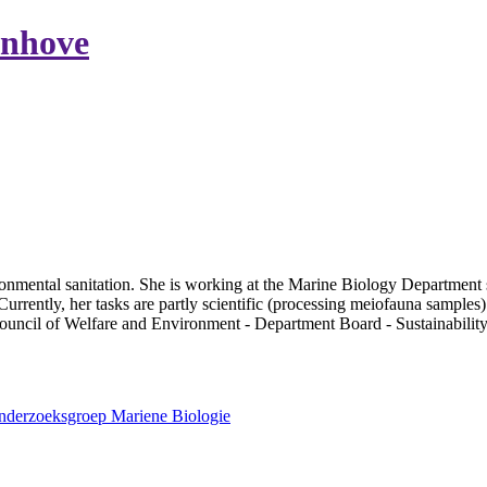
enhove
nmental sanitation. She is working at the Marine Biology Department 
rrently, her tasks are partly scientific (processing meiofauna samples)
 Council of Welfare and Environment - Department Board - Sustainabilit
Onderzoeksgroep Mariene Biologie