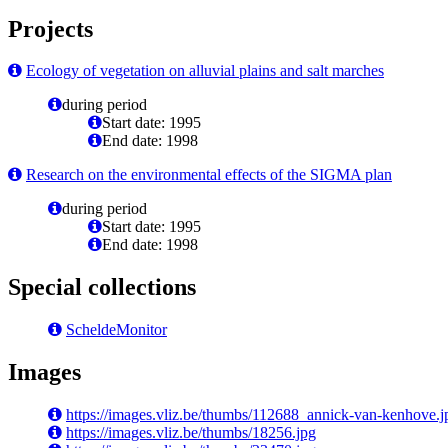
Projects
Ecology of vegetation on alluvial plains and salt marches
during period
Start date: 1995
End date: 1998
Research on the environmental effects of the SIGMA plan
during period
Start date: 1995
End date: 1998
Special collections
ScheldeMonitor
Images
https://images.vliz.be/thumbs/112688_annick-van-kenhove.j
https://images.vliz.be/thumbs/18256.jpg