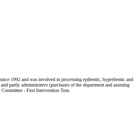
since 1992 and was involved in processing epibentic, hyperbentic and
 and partly administrative (purchases of the department and assisting
y Committee - First Intervention Tem.