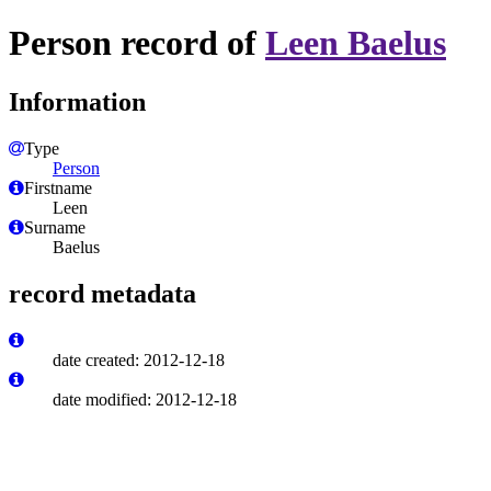
Person record of
Leen Baelus
Information
Type
Person
Firstname
Leen
Surname
Baelus
record metadata
date created: 2012-12-18
date modified: 2012-12-18