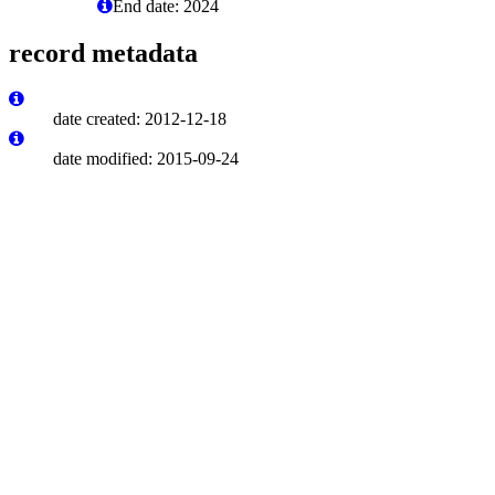
End date: 2024
record metadata
date created: 2012-12-18
date modified: 2015-09-24