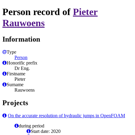
Person record of
Pieter
Rauwoens
Information
Type
Person
Honorific prefix
Dr Eng.
Firstname
Pieter
Surname
Rauwoens
Projects
On the accurate resolution of hydraulic jumps in OpenFOAM
during period
Start date: 2020