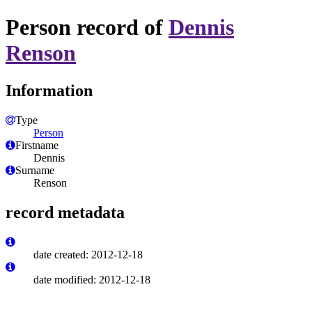
Person record of
Dennis
Renson
Information
Type
Person
Firstname
Dennis
Surname
Renson
record metadata
date created: 2012-12-18
date modified: 2012-12-18