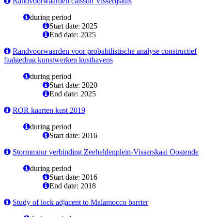
Randvoorwaarden caisson Visserijsluis
during period
Start date: 2025
End date: 2025
Randvoorwaarden voor probabilistische analyse constructief
faalgedrag kunstwerken kusthavens
during period
Start date: 2020
End date: 2025
ROR kaarten kust 2019
during period
Start date: 2016
Stormmuur verbinding Zeeheldenplein-Visserskaai Oostende
during period
Start date: 2016
End date: 2018
Study of lock adjacent to Malamocco barrier