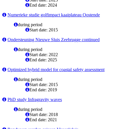
End date: 2024
Numerieke studie golfimpact kaaiplateau Oostende
during period
Start date: 2015
Ondersteuning Nieuwe Sluis Zeebrugge continued
during period
Start date: 2022
End date: 2025
Optimized hybrid model for coastal safety assessment
during period
Start date: 2015
End date: 2019
PhD study Infragravity waves
during period
Start date: 2018
End date: 2021