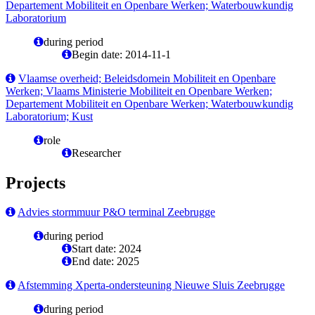
Departement Mobiliteit en Openbare Werken; Waterbouwkundig
Laboratorium
during period
Begin date: 2014-11-1
Vlaamse overheid; Beleidsdomein Mobiliteit en Openbare
Werken; Vlaams Ministerie Mobiliteit en Openbare Werken;
Departement Mobiliteit en Openbare Werken; Waterbouwkundig
Laboratorium; Kust
role
Researcher
Projects
Advies stormmuur P&O terminal Zeebrugge
during period
Start date: 2024
End date: 2025
Afstemming Xperta-ondersteuning Nieuwe Sluis Zeebrugge
during period