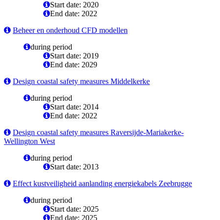
Start date: 2020
End date: 2022
Beheer en onderhoud CFD modellen
during period
Start date: 2019
End date: 2029
Design coastal safety measures Middelkerke
during period
Start date: 2014
End date: 2022
Design coastal safety measures Raversijde-Mariakerke-
Wellington West
during period
Start date: 2013
Effect kustveiligheid aanlanding energiekabels Zeebrugge
during period
Start date: 2025
End date: 2025