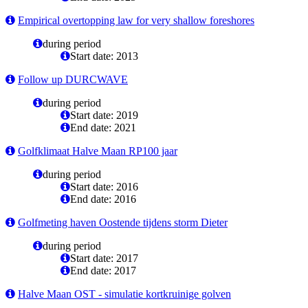
Empirical overtopping law for very shallow foreshores
during period
Start date: 2013
Follow up DURCWAVE
during period
Start date: 2019
End date: 2021
Golfklimaat Halve Maan RP100 jaar
during period
Start date: 2016
End date: 2016
Golfmeting haven Oostende tijdens storm Dieter
during period
Start date: 2017
End date: 2017
Halve Maan OST - simulatie kortkruinige golven