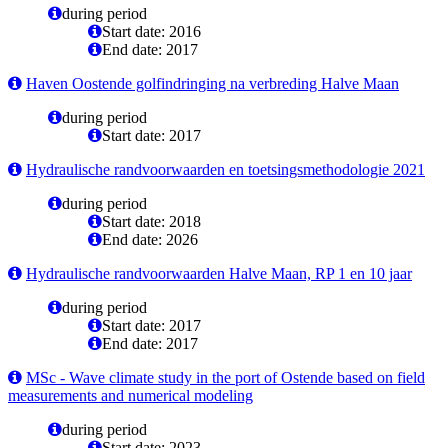
during period
Start date: 2016
End date: 2017
Haven Oostende golfindringing na verbreding Halve Maan
during period
Start date: 2017
Hydraulische randvoorwaarden en toetsingsmethodologie 2021
during period
Start date: 2018
End date: 2026
Hydraulische randvoorwaarden Halve Maan, RP 1 en 10 jaar
during period
Start date: 2017
End date: 2017
MSc - Wave climate study in the port of Ostende based on field
measurements and numerical modeling
during period
Start date: 2023