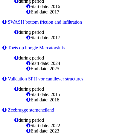
during period
Start date: 2016
End date: 2017
SWASH bottom friction and infiltration
during period
Start date: 2017
Toets op hoogte Mercatorsluis
during period
Start date: 2024
End date: 2025
Validation SPH vor cantilever structures
during period
Start date: 2015
End date: 2016
Zeebrugge sterneneiland
during period
Start date: 2022
End date: 2023