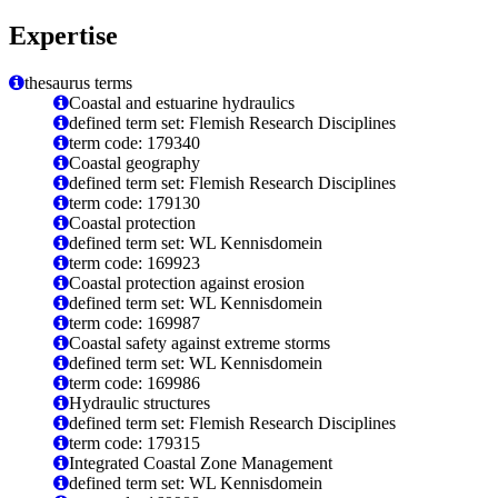
Expertise
thesaurus terms
Coastal and estuarine hydraulics
defined term set: Flemish Research Disciplines
term code: 179340
Coastal geography
defined term set: Flemish Research Disciplines
term code: 179130
Coastal protection
defined term set: WL Kennisdomein
term code: 169923
Coastal protection against erosion
defined term set: WL Kennisdomein
term code: 169987
Coastal safety against extreme storms
defined term set: WL Kennisdomein
term code: 169986
Hydraulic structures
defined term set: Flemish Research Disciplines
term code: 179315
Integrated Coastal Zone Management
defined term set: WL Kennisdomein