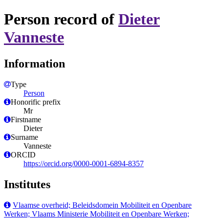
Person record of
Dieter
Vanneste
Information
Type
Person
Honorific prefix
Mr
Firstname
Dieter
Surname
Vanneste
ORCID
https://orcid.org/0000-0001-6894-8357
Institutes
Vlaamse overheid; Beleidsdomein Mobiliteit en Openbare
Werken; Vlaams Ministerie Mobiliteit en Openbare Werken;