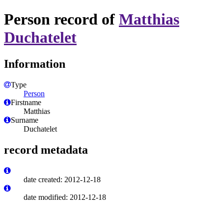
Person record of
Matthias
Duchatelet
Information
Type
Person
Firstname
Matthias
Surname
Duchatelet
record metadata
date created: 2012-12-18
date modified: 2012-12-18