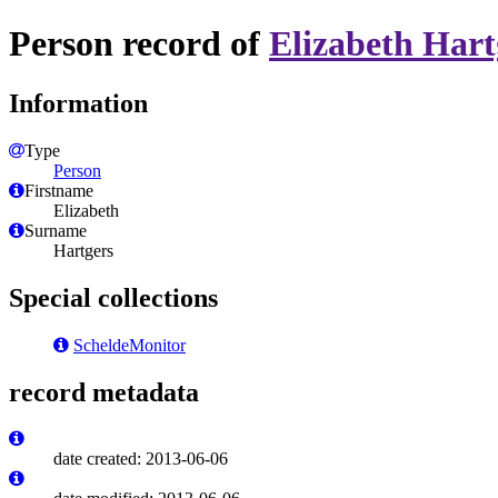
Person record of
Elizabeth Hart
Information
Type
Person
Firstname
Elizabeth
Surname
Hartgers
Special collections
ScheldeMonitor
record metadata
date created: 2013-06-06