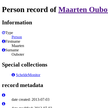
Person record of
Maarten Oubo
Information
Type
Person
Firstname
Maarten
Surname
Ouboter
Special collections
ScheldeMonitor
record metadata
date created: 2013-07-03