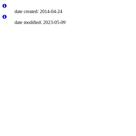
date created: 2014-04-24
date modified: 2023-05-09