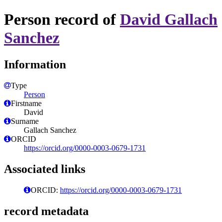
Person record of
David Gallach
Sanchez
Information
Type
Person
Firstname
David
Surname
Gallach Sanchez
ORCID
https://orcid.org/0000-0003-0679-1731
Associated links
ORCID:
https://orcid.org/0000-0003-0679-1731
record metadata