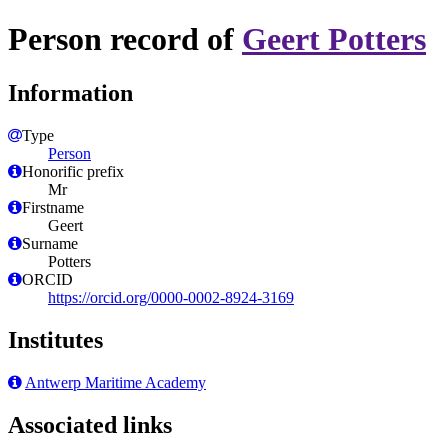
Person record of
Geert Potters
Information
Type
Person
Honorific prefix
Mr
Firstname
Geert
Surname
Potters
ORCID
https://orcid.org/0000-0002-8924-3169
Institutes
Antwerp Maritime Academy
Associated links