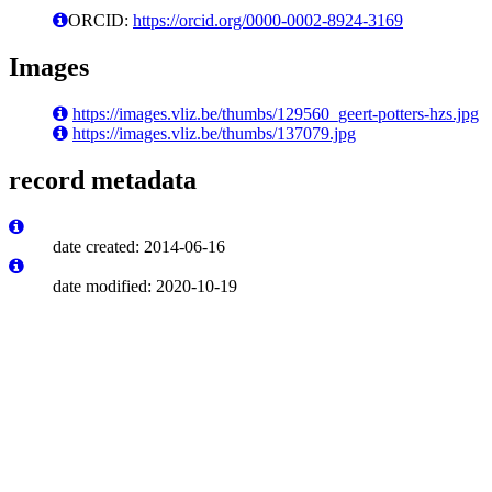
ORCID:
https://orcid.org/0000-0002-8924-3169
Images
https://images.vliz.be/thumbs/129560_geert-potters-hzs.jpg
https://images.vliz.be/thumbs/137079.jpg
record metadata
date created: 2014-06-16
date modified: 2020-10-19