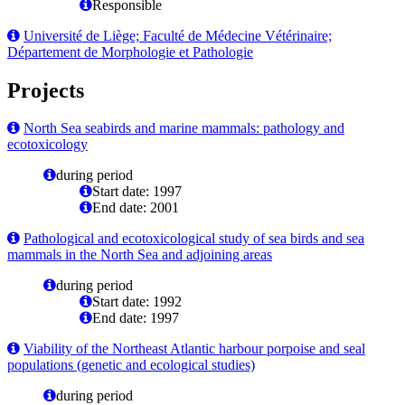
Responsible
Université de Liège; Faculté de Médecine Vétérinaire;
Département de Morphologie et Pathologie
Projects
North Sea seabirds and marine mammals: pathology and
ecotoxicology
during period
Start date: 1997
End date: 2001
Pathological and ecotoxicological study of sea birds and sea
mammals in the North Sea and adjoining areas
during period
Start date: 1992
End date: 1997
Viability of the Northeast Atlantic harbour porpoise and seal
populations (genetic and ecological studies)
during period