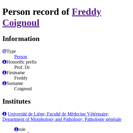
Person record of
Freddy
Coignoul
Information
Type
Person
Honorific prefix
Prof. Dr
Firstname
Freddy
Surname
Coignoul
Institutes
Université de Liège; Faculté de Médecine Vétérinaire;
Department of Morphology and Pathology; Pathologie générale
role