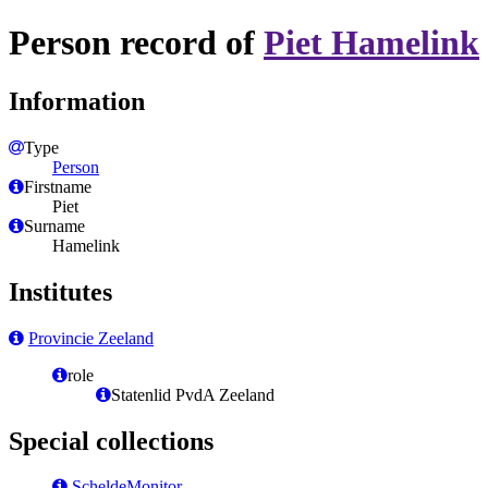
Person record of
Piet Hamelink
Information
Type
Person
Firstname
Piet
Surname
Hamelink
Institutes
Provincie Zeeland
role
Statenlid PvdA Zeeland
Special collections
ScheldeMonitor