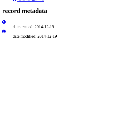
record metadata
date created: 2014-12-19
date modified: 2014-12-19