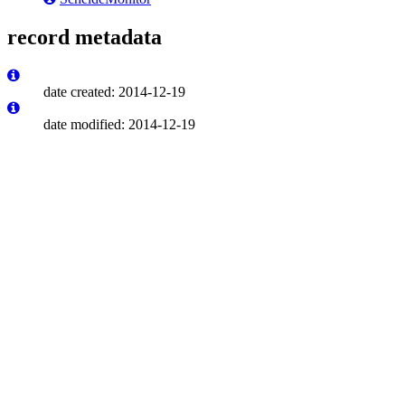
record metadata
date created: 2014-12-19
date modified: 2014-12-19