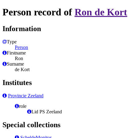
Person record of
Ron de Kort
Information
Type
Person
Firstname
Ron
Surname
de Kort
Institutes
Provincie Zeeland
role
Lid PS Zeeland
Special collections
ScheldeMonitor