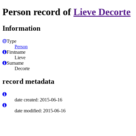
Person record of
Lieve Decorte
Information
Type
Person
Firstname
Lieve
Surname
Decorte
record metadata
date created: 2015-06-16
date modified: 2015-06-16