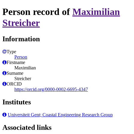
Person record of
Maximilian
Streicher
Information
Type
Person
Firstname
Maximilian
Surname
Streicher
ORCID
https://orcid.org/0000-0002-6695-4347
Institutes
Universiteit Gent; Coastal Engineering Research Group
Associated links