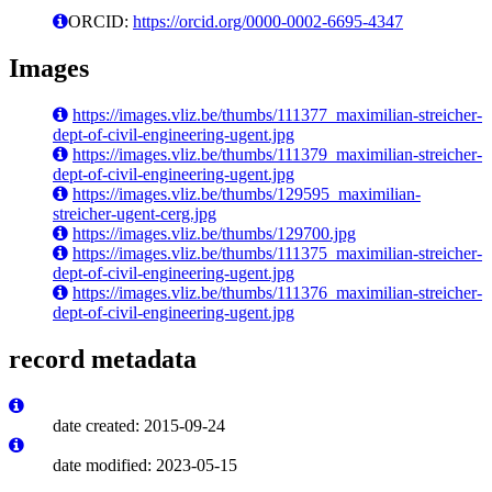
ORCID:
https://orcid.org/0000-0002-6695-4347
Images
https://images.vliz.be/thumbs/111377_maximilian-streicher-
dept-of-civil-engineering-ugent.jpg
https://images.vliz.be/thumbs/111379_maximilian-streicher-
dept-of-civil-engineering-ugent.jpg
https://images.vliz.be/thumbs/129595_maximilian-
streicher-ugent-cerg.jpg
https://images.vliz.be/thumbs/129700.jpg
https://images.vliz.be/thumbs/111375_maximilian-streicher-
dept-of-civil-engineering-ugent.jpg
https://images.vliz.be/thumbs/111376_maximilian-streicher-
dept-of-civil-engineering-ugent.jpg
record metadata
date created: 2015-09-24
date modified: 2023-05-15