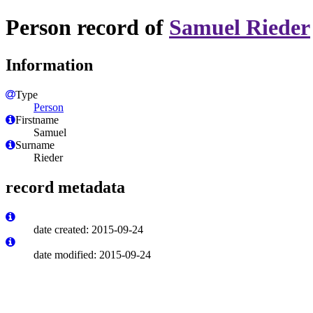
Person record of
Samuel Rieder
Information
Type
Person
Firstname
Samuel
Surname
Rieder
record metadata
date created: 2015-09-24
date modified: 2015-09-24