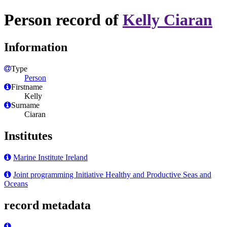
Person record of
Kelly Ciaran
Information
Type
Person
Firstname
Kelly
Surname
Ciaran
Institutes
Marine Institute Ireland
Joint programming Initiative Healthy and Productive Seas and
Oceans
record metadata