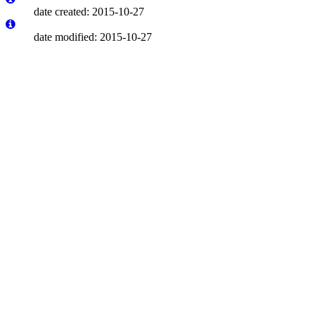
date created: 2015-10-27
date modified: 2015-10-27