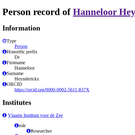
Person record of
Hanneloor Hey
Information
Type
Person
Honorific prefix
Dr
Firstname
Hanneloor
Surname
Heynderickx
ORCID
https://orcid.org/0000-0002-5611-837X
Institutes
Vlaams Instituut voor de Zee
role
Researcher