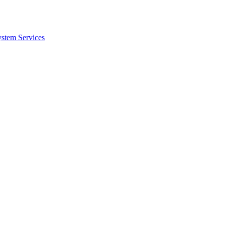
ystem Services