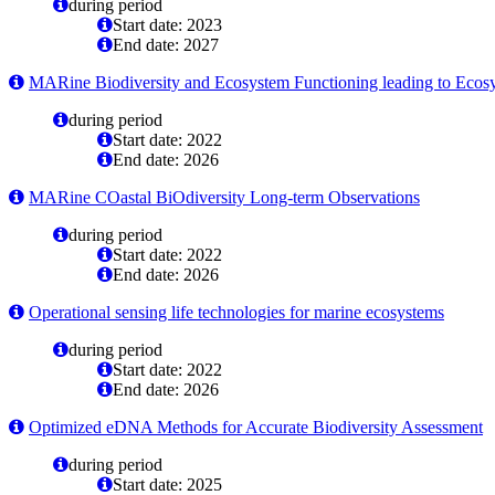
during period
Start date: 2023
End date: 2027
MARine Biodiversity and Ecosystem Functioning leading to Ecos
during period
Start date: 2022
End date: 2026
MARine COastal BiOdiversity Long-term Observations
during period
Start date: 2022
End date: 2026
Operational sensing life technologies for marine ecosystems
during period
Start date: 2022
End date: 2026
Optimized eDNA Methods for Accurate Biodiversity Assessment
during period
Start date: 2025