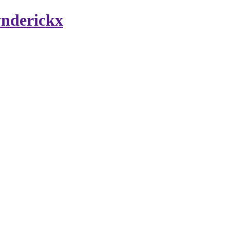
nderickx