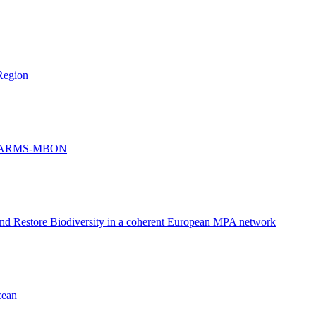
Region
and ARMS-MBON
and Restore Biodiversity in a coherent European MPA network
cean