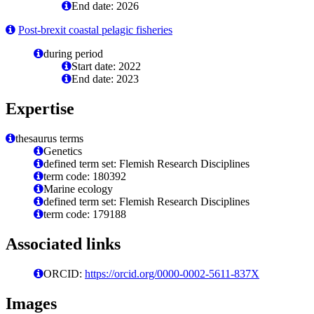
End date: 2026
Post-brexit coastal pelagic fisheries
during period
Start date: 2022
End date: 2023
Expertise
thesaurus terms
Genetics
defined term set: Flemish Research Disciplines
term code: 180392
Marine ecology
defined term set: Flemish Research Disciplines
term code: 179188
Associated links
ORCID:
https://orcid.org/0000-0002-5611-837X
Images