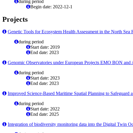
during period
Begin date: 2022-12-1
Projects
Genetic Tools for Ecosystem Health Assessment in the North Sea 
during period
Start date: 2019
End date: 2023
Genomic Observatories under European Projects EMO BON 
during period
Start date: 2023
End date: 2023
Improved Science-Based Maritime Spatial Planning to Safeguard 
during period
Start date: 2022
End date: 2025
Integration of biodiversity monitoring data into the Digital Twin O