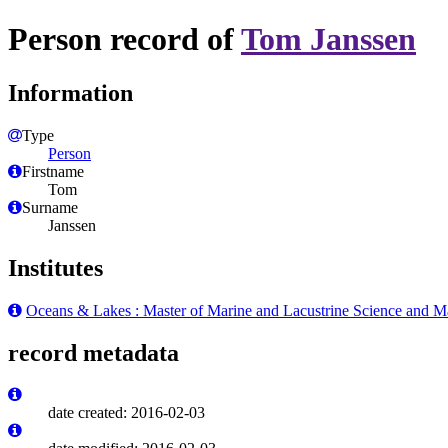
Person record of
Tom Janssen
Information
Type
Person
Firstname
Tom
Surname
Janssen
Institutes
Oceans & Lakes : Master of Marine and Lacustrine Science and 
record metadata
date created: 2016-02-03