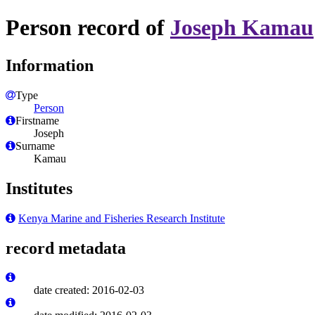
Person record of
Joseph Kamau
Information
Type
Person
Firstname
Joseph
Surname
Kamau
Institutes
Kenya Marine and Fisheries Research Institute
record metadata
date created: 2016-02-03