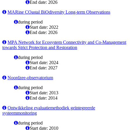
End date: 2026
MARine COastal BiOdiversity Long-term Observations
during period
Start date: 2022
End date: 2026
MPA Network for Ecosystem Connectivity and Co-Management
towards Strict Protection and Restoration
during period
Start date: 2024
End date: 2027
Noordzee-observatorium
during period
Start date: 2013
End date: 2014
Ontwikkeling evaluatiemethodiek geïntegreerde
systeemmonitoring
during period
Start date: 2010