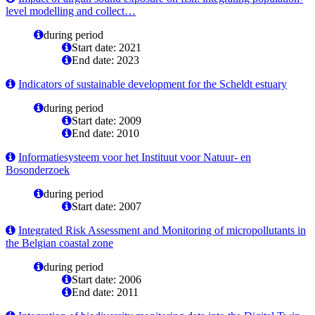
level modelling and collect…
during period
Start date: 2021
End date: 2023
Indicators of sustainable development for the Scheldt estuary
during period
Start date: 2009
End date: 2010
Informatiesysteem voor het Instituut voor Natuur- en
Bosonderzoek
during period
Start date: 2007
Integrated Risk Assessment and Monitoring of micropollutants in
the Belgian coastal zone
during period
Start date: 2006
End date: 2011