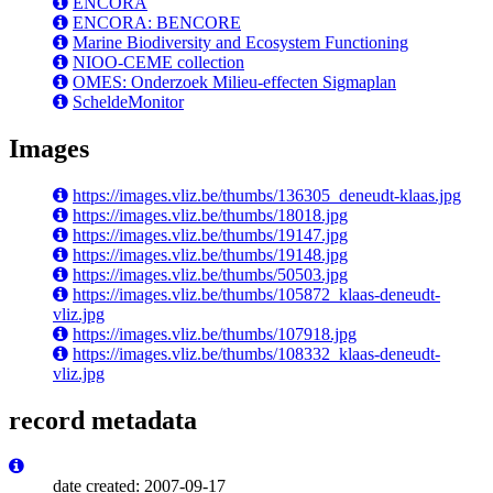
ENCORA
ENCORA: BENCORE
Marine Biodiversity and Ecosystem Functioning
NIOO-CEME collection
OMES: Onderzoek Milieu-effecten Sigmaplan
ScheldeMonitor
Images
https://images.vliz.be/thumbs/136305_deneudt-klaas.jpg
https://images.vliz.be/thumbs/18018.jpg
https://images.vliz.be/thumbs/19147.jpg
https://images.vliz.be/thumbs/19148.jpg
https://images.vliz.be/thumbs/50503.jpg
https://images.vliz.be/thumbs/105872_klaas-deneudt-
vliz.jpg
https://images.vliz.be/thumbs/107918.jpg
https://images.vliz.be/thumbs/108332_klaas-deneudt-
vliz.jpg
record metadata
date created: 2007-09-17