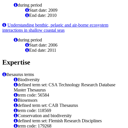
during period
Start date: 2009
End date: 2010
Understanding benthic, pelagic and air-borne ecosystem
interactions in shallow coastal seas
during period
Start date: 2006
End date: 2011
Expertise
thesaurus terms
Biodiversity
defined term set: CSA Technology Research Database
Master Thesaurus
term code: 56584
Biosensors
defined term set: CAB Thesaurus
term code: 118569
Conservation and biodiversity
defined term set: Flemish Research Disciplines
term code: 179268