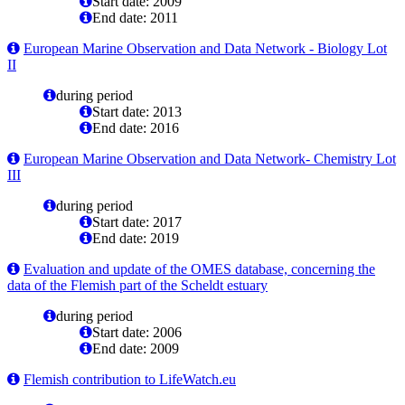
Start date: 2009
End date: 2011
European Marine Observation and Data Network - Biology Lot
II
during period
Start date: 2013
End date: 2016
European Marine Observation and Data Network- Chemistry Lot
III
during period
Start date: 2017
End date: 2019
Evaluation and update of the OMES database, concerning the
data of the Flemish part of the Scheldt estuary
during period
Start date: 2006
End date: 2009
Flemish contribution to LifeWatch.eu