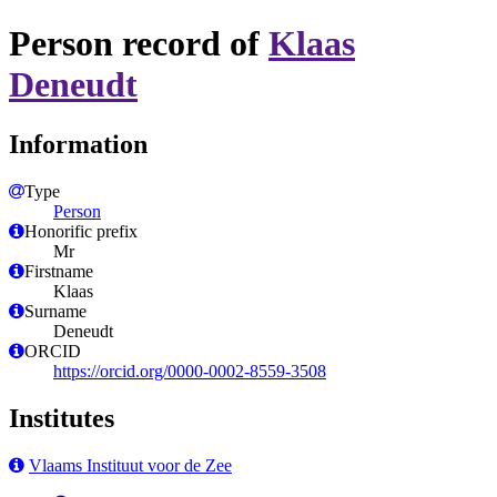
Person record of
Klaas
Deneudt
Information
Type
Person
Honorific prefix
Mr
Firstname
Klaas
Surname
Deneudt
ORCID
https://orcid.org/0000-0002-8559-3508
Institutes
Vlaams Instituut voor de Zee