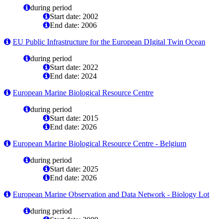
during period
Start date: 2002
End date: 2006
EU Public Infrastructure for the European DIgital Twin Ocean
during period
Start date: 2022
End date: 2024
European Marine Biological Resource Centre
during period
Start date: 2015
End date: 2026
European Marine Biological Resource Centre - Belgium
during period
Start date: 2025
End date: 2026
European Marine Observation and Data Network - Biology Lot
during period