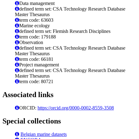
Data management
defined term set: CSA Technology Research Database
Master Thesaurus
term code: 63603
Marine ecology
defined term set: Flemish Research Disciplines
term code: 179188
Observation
defined term set: CSA Technology Research Database
Master Thesaurus
term code: 66181
Project management
defined term set: CSA Technology Research Database
Master Thesaurus
term code: 80721
Associated links
ORCID:
https://orcid.org/0000-0002-8559-3508
Special collections
Belgian marine datasets