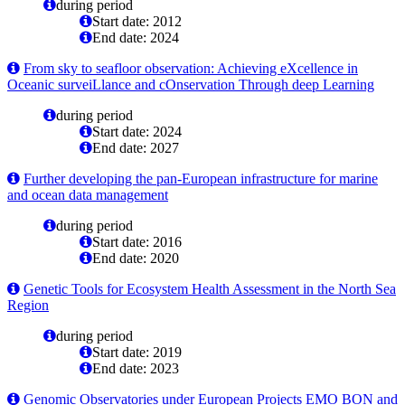
during period
Start date: 2012
End date: 2024
From sky to seafloor observation: Achieving eXcellence in
Oceanic surveiLlance and cOnservation Through deep Learning
during period
Start date: 2024
End date: 2027
Further developing the pan-European infrastructure for marine
and ocean data management
during period
Start date: 2016
End date: 2020
Genetic Tools for Ecosystem Health Assessment in the North Sea
Region
during period
Start date: 2019
End date: 2023
Genomic Observatories under European Projects EMO BON and