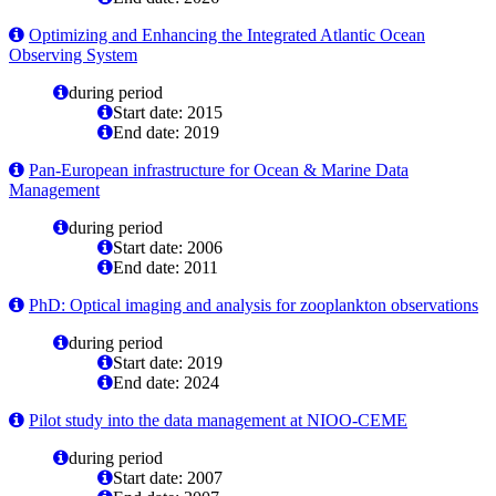
Optimizing and Enhancing the Integrated Atlantic Ocean
Observing System
during period
Start date: 2015
End date: 2019
Pan-European infrastructure for Ocean & Marine Data
Management
during period
Start date: 2006
End date: 2011
PhD: Optical imaging and analysis for zooplankton observations
during period
Start date: 2019
End date: 2024
Pilot study into the data management at NIOO-CEME
during period
Start date: 2007