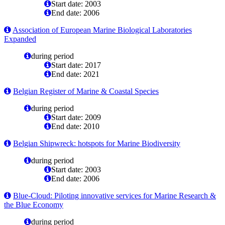
Start date: 2003
End date: 2006
Association of European Marine Biological Laboratories
Expanded
during period
Start date: 2017
End date: 2021
Belgian Register of Marine & Coastal Species
during period
Start date: 2009
End date: 2010
Belgian Shipwreck: hotspots for Marine Biodiversity
during period
Start date: 2003
End date: 2006
Blue-Cloud: Piloting innovative services for Marine Research &
the Blue Economy
during period