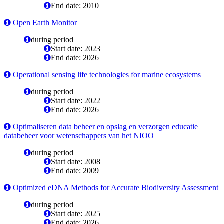
End date: 2010
Open Earth Monitor
during period
Start date: 2023
End date: 2026
Operational sensing life technologies for marine ecosystems
during period
Start date: 2022
End date: 2026
Optimaliseren data beheer en opslag en verzorgen educatie
databeheer voor wetenschappers van het NIOO
during period
Start date: 2008
End date: 2009
Optimized eDNA Methods for Accurate Biodiversity Assessment
during period
Start date: 2025
End date: 2026