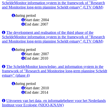
ScheldeMonitor information system in the framework of "Research
and Monitoring long-term planning Scheldt estuary" (LTV O&M)
during period
Start date: 2004
End date: 2007
The development and realisation of the third phase of the
ScheldeMonitor information system in the framework of "Research
and Monitoring long-term planning Scheldt estuary" (LTV O&M)
during period
Start date: 2007
End date: 2010
The ScheldeMonitor knowledge- and information system in the
framework of "Research and Monitoring long-term planning Scheldt
estuary" (phase 4)
during period
Start date: 2010
End date: 2014
Uitvoeren van het data- en informatiebeheer voor het Nederlands
Instituut voor Ecologie (NIOO-KNAW)