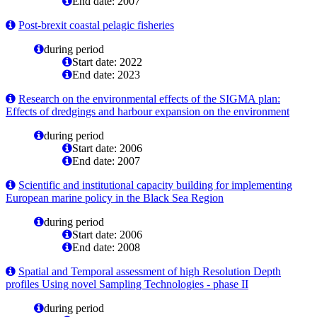
End date: 2007
Post-brexit coastal pelagic fisheries
during period
Start date: 2022
End date: 2023
Research on the environmental effects of the SIGMA plan:
Effects of dredgings and harbour expansion on the environment
during period
Start date: 2006
End date: 2007
Scientific and institutional capacity building for implementing
European marine policy in the Black Sea Region
during period
Start date: 2006
End date: 2008
Spatial and Temporal assessment of high Resolution Depth
profiles Using novel Sampling Technologies - phase II
during period