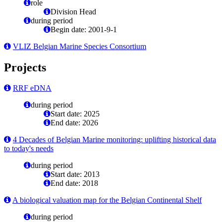
role
Division Head
during period
Begin date: 2001-9-1
VLIZ Belgian Marine Species Consortium
Projects
RRF eDNA
during period
Start date: 2025
End date: 2026
4 Decades of Belgian Marine monitoring: uplifting historical data
to today's needs
during period
Start date: 2013
End date: 2018
A biological valuation map for the Belgian Continental Shelf
during period