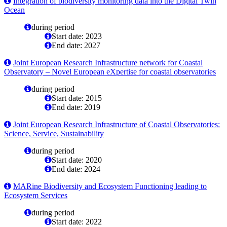
Integration of biodiversity monitoring data into the Digital Twin
Ocean
during period
Start date: 2023
End date: 2027
Joint European Research Infrastructure network for Coastal
Observatory – Novel European eXpertise for coastal observatories
during period
Start date: 2015
End date: 2019
Joint European Research Infrastructure of Coastal Observatories:
Science, Service, Sustainability
during period
Start date: 2020
End date: 2024
MARine Biodiversity and Ecosystem Functioning leading to
Ecosystem Services
during period
Start date: 2022