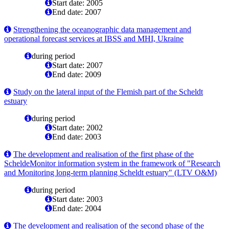
Start date: 2005
End date: 2007
Strengthening the oceanographic data management and
operational forecast services at IBSS and MHI, Ukraine
during period
Start date: 2007
End date: 2009
Study on the lateral input of the Flemish part of the Scheldt
estuary
during period
Start date: 2002
End date: 2003
The development and realisation of the first phase of the
ScheldeMonitor information system in the framework of "Research
and Monitoring long-term planning Scheldt estuary" (LTV O&M)
during period
Start date: 2003
End date: 2004
The development and realisation of the second phase of the