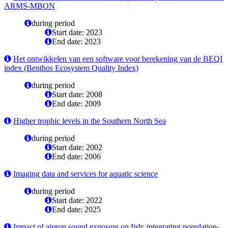
ARMS-MBON
during period
Start date: 2023
End date: 2023
Het ontwikkelen van een software voor berekening van de BEQI
index (Benthos Ecosystem Quality Index)
during period
Start date: 2008
End date: 2009
Higher trophic levels in the Southern North Sea
during period
Start date: 2002
End date: 2006
Imaging data and services for aquatic science
during period
Start date: 2022
End date: 2025
Impact of airgun sound exposure on fish: integrating population-