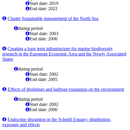
Start date: 2019
End date: 2022
Cluster Sustainable management of the North Sea
during period
Start date: 2003
End date: 2006
Creating a long term infrastructure for marine biodiversity
research in the European Economic Area and the Newly Associated
States
during period
Start date: 2002
End date: 2005
Effects of dredgings and harbour expansion on the environment
during period
Start date: 2002
End date: 2006
Endocrine disruption in the Scheldt Estuary: distribution,
exposure and effects