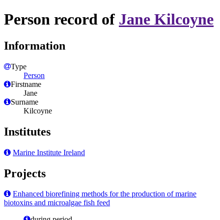
Person record of
Jane Kilcoyne
Information
Type
Person
Firstname
Jane
Surname
Kilcoyne
Institutes
Marine Institute Ireland
Projects
Enhanced biorefining methods for the production of marine
biotoxins and microalgae fish feed
during period