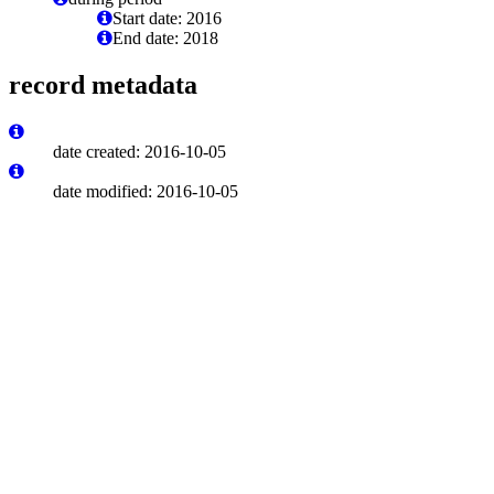
Start date: 2016
End date: 2018
record metadata
date created: 2016-10-05
date modified: 2016-10-05