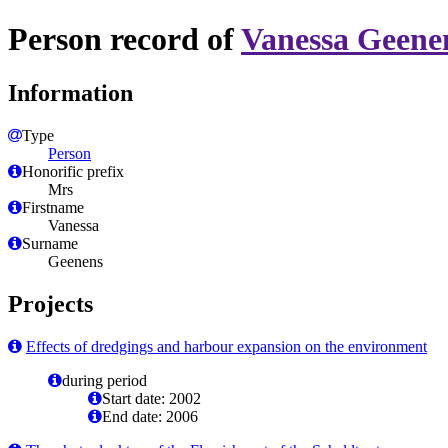
Person record of
Vanessa Geene
Information
Type
Person
Honorific prefix
Mrs
Firstname
Vanessa
Surname
Geenens
Projects
Effects of dredgings and harbour expansion on the environment
during period
Start date: 2002
End date: 2006