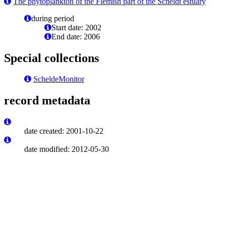
The phytoplankton of the Flemish part of the Scheldt estuary
during period
Start date: 2002
End date: 2006
Special collections
ScheldeMonitor
record metadata
date created: 2001-10-22
date modified: 2012-05-30