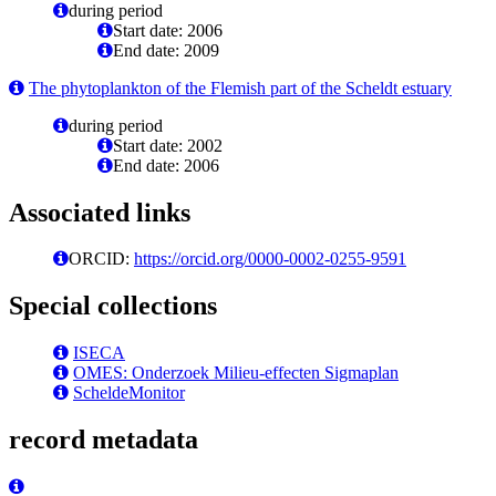
during period
Start date: 2006
End date: 2009
The phytoplankton of the Flemish part of the Scheldt estuary
during period
Start date: 2002
End date: 2006
Associated links
ORCID:
https://orcid.org/0000-0002-0255-9591
Special collections
ISECA
OMES: Onderzoek Milieu-effecten Sigmaplan
ScheldeMonitor
record metadata