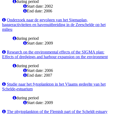
during period
Start date: 2002
End date: 2006
Onderzoek naar de gevolgen van het Sigmaplan,
baggeractiviteiten en havenuitbreiding in de Zeeschelde op het
milieu
during period
Start date: 2009
Research on the environmental effects of the SIGMA plan:
Effects of dredgings and harbour expansion on the environment
during period
Start date: 2006
End date: 2007
Studie naar het fytoplankton in het Vlaams gedeelte van het
Schelde-estuarium
during period
Start date: 2009
The phytoplankton of the Flemish part of the Scheldt estuary