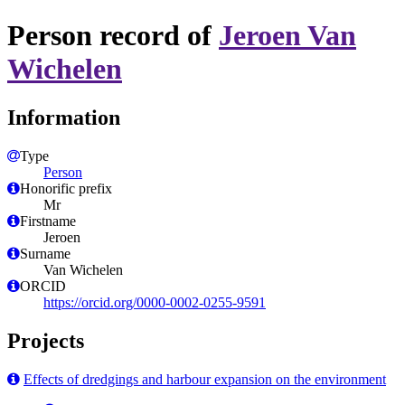
Person record of
Jeroen Van
Wichelen
Information
Type
Person
Honorific prefix
Mr
Firstname
Jeroen
Surname
Van Wichelen
ORCID
https://orcid.org/0000-0002-0255-9591
Projects
Effects of dredgings and harbour expansion on the environment