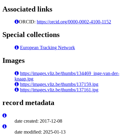
Associated links
ORCID:
https://orcid.org/0000-0002-4100-1152
Special collections
European Tracking Network
Images
https://images.vliz.be/thumbs/134469_inge-van-der-
knaap.jpg
https://images.vliz.be/thumbs/137159.jpg
https://images.vliz.be/thumbs/137161.jpg
record metadata
date created: 2017-12-08
date modified: 2025-01-13