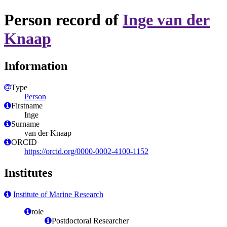
Person record of
Inge van der
Knaap
Information
Type
Person
Firstname
Inge
Surname
van der Knaap
ORCID
https://orcid.org/0000-0002-4100-1152
Institutes
Institute of Marine Research
role
Postdoctoral Researcher