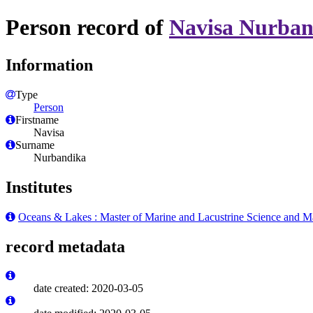
Person record of
Navisa Nurban
Information
Type
Person
Firstname
Navisa
Surname
Nurbandika
Institutes
Oceans & Lakes : Master of Marine and Lacustrine Science and 
record metadata
date created: 2020-03-05