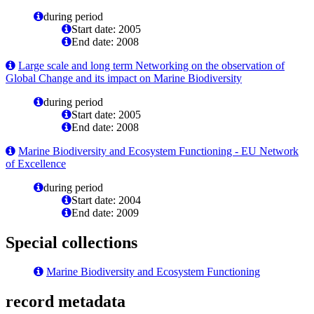
during period
Start date: 2005
End date: 2008
Large scale and long term Networking on the observation of
Global Change and its impact on Marine Biodiversity
during period
Start date: 2005
End date: 2008
Marine Biodiversity and Ecosystem Functioning - EU Network
of Excellence
during period
Start date: 2004
End date: 2009
Special collections
Marine Biodiversity and Ecosystem Functioning
record metadata