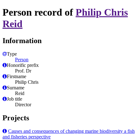
Person record of
Philip Chris
Reid
Information
Type
Person
Honorific prefix
Prof. Dr
Firstname
Philip Chris
Surname
Reid
Job title
Director
Projects
Causes and consequences of changing marine biodiversity a fish
and fisheries perspective