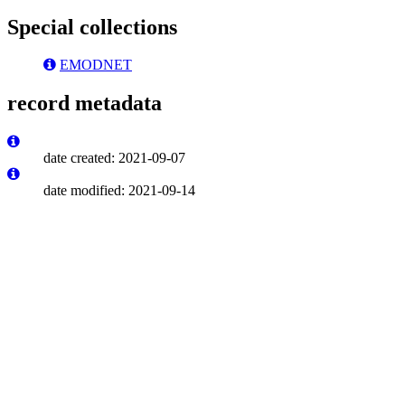
Special collections
EMODNET
record metadata
date created: 2021-09-07
date modified: 2021-09-14