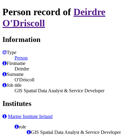
Person record of
Deirdre
O'Driscoll
Information
Type
Person
Firstname
Deirdre
Surname
O'Driscoll
Job title
GIS Spatial Data Analyst & Service Developer
Institutes
Marine Institute Ireland
role
GIS Spatial Data Analyst & Service Developer