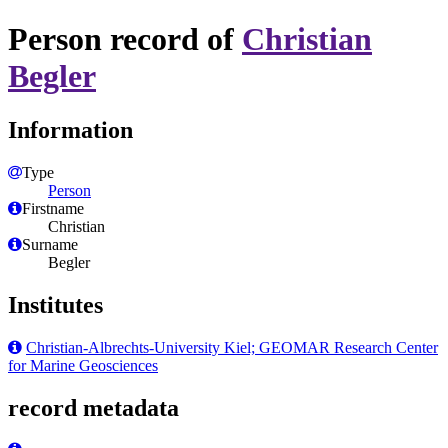
Person record of
Christian
Begler
Information
Type
Person
Firstname
Christian
Surname
Begler
Institutes
Christian-Albrechts-University Kiel; GEOMAR Research Center
for Marine Geosciences
record metadata