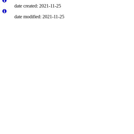
date created: 2021-11-25
date modified: 2021-11-25