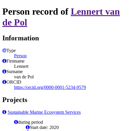
Person record of
Lennert van
de Pol
Information
Type
Person
Firstname
Lennert
Surname
van de Pol
ORCID
https://orcid.org/0000-0001-5234-9579
Projects
Sustainable Marine Ecosystem Services
during period
Start date: 2020