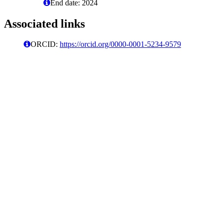
End date: 2024
Associated links
ORCID:
https://orcid.org/0000-0001-5234-9579