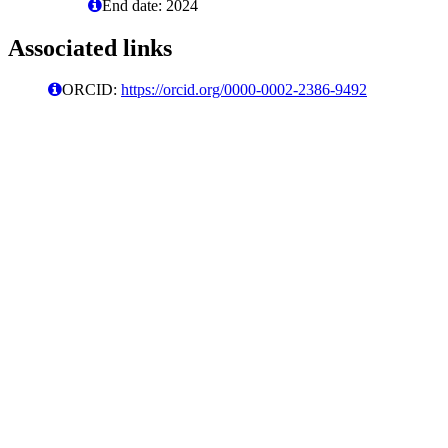
End date: 2024
Associated links
ORCID:
https://orcid.org/0000-0002-2386-9492