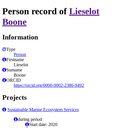
Person record of
Lieselot
Boone
Information
Type
Person
Firstname
Lieselot
Surname
Boone
ORCID
https://orcid.org/0000-0002-2386-9492
Projects
Sustainable Marine Ecosystem Services
during period
Start date: 2020